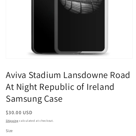
Open
media
1
Aviva Stadium Lansdowne Road
in
modal
At Night Republic of Ireland
Samsung Case
Regular
$30.00 USD
price
Shipping
calculated at checkout.
Size