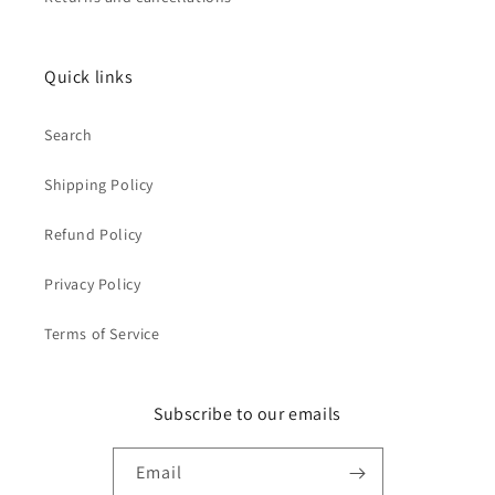
Quick links
Search
Shipping Policy
Refund Policy
Privacy Policy
Terms of Service
Subscribe to our emails
Email