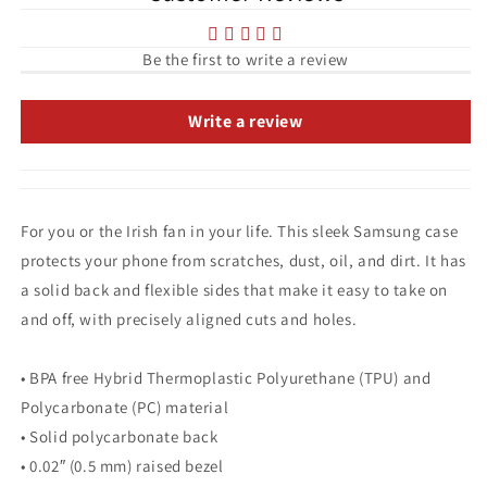
Samsung
Samsung
Case
Case
Be the first to write a review
Write a review
For you or the Irish fan in your life. This sleek Samsung case
protects your phone from scratches, dust, oil, and dirt. It has
a solid back and flexible sides that make it easy to take on
and off, with precisely aligned cuts and holes.
• BPA free Hybrid Thermoplastic Polyurethane (TPU) and
Polycarbonate (PC) material
• Solid polycarbonate back
• 0.02″ (0.5 mm) raised bezel