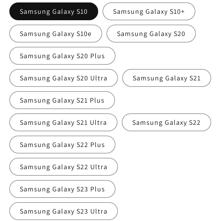
Samsung Galaxy S10
Samsung Galaxy S10+
Samsung Galaxy S10e
Samsung Galaxy S20
Samsung Galaxy S20 Plus
Samsung Galaxy S20 Ultra
Samsung Galaxy S21
Samsung Galaxy S21 Plus
Samsung Galaxy S21 Ultra
Samsung Galaxy S22
Samsung Galaxy S22 Plus
Samsung Galaxy S22 Ultra
Samsung Galaxy S23 Plus
Samsung Galaxy S23 Ultra