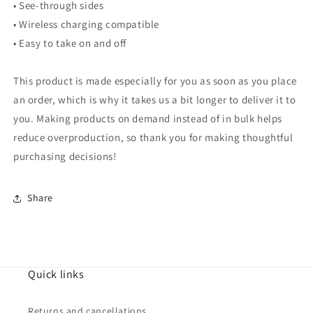
• See-through sides
• Wireless charging compatible
• Easy to take on and off
This product is made especially for you as soon as you place
an order, which is why it takes us a bit longer to deliver it to
you. Making products on demand instead of in bulk helps
reduce overproduction, so thank you for making thoughtful
purchasing decisions!
Share
Quick links
Returns and cancellations