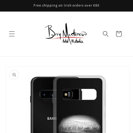
Skip to
Free shipping on Irish orders over €80
content
Cart
Skip to
product
information