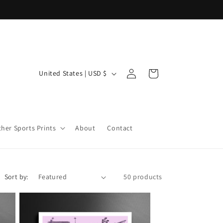
Log
C
Cart
United States | USD $
in
o
u
n
ther Sports Prints
About
Contact
t
r
y
/
Sort by:
50 products
r
e