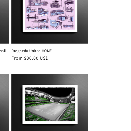
g
i
o
n
ball
Drogheda United HOME
Regular
From $36.00 USD
price