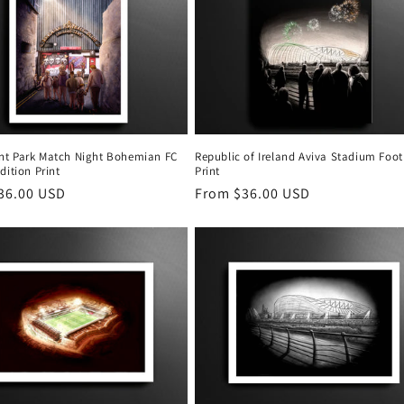
t Park Match Night Bohemian FC
Republic of Ireland Aviva Stadium Foot
dition Print
Print
r
36.00 USD
Regular
From $36.00 USD
price