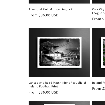
Thomond Park Munster Rugby Print
Cork City
League of
Regular
From $36.00 USD
Regula
From $
price
price
Lansdowne Road Match Night Republic of
Ireland 
Ireland Football Print
Regula
From $
Regular
From $36.00 USD
price
price