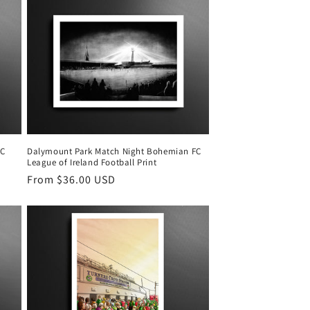
FC
Dalymount Park Match Night Bohemian FC
League of Ireland Football Print
Regular
From $36.00 USD
price