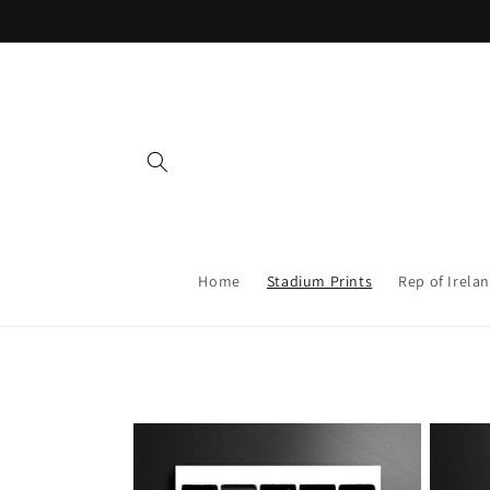
Skip to
content
Home
Stadium Prints
Rep of Irelan