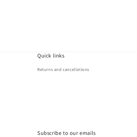
price
price
Quick links
Returns and cancellations
Subscribe to our emails