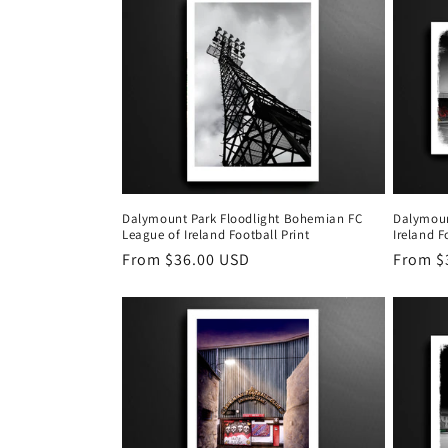
Dalymount Park Floodlight Bohemian FC
Dalymoun
League of Ireland Football Print
Ireland F
Regular
From $36.00 USD
Regula
From $
price
price