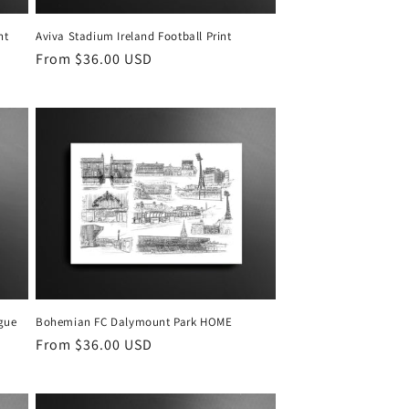
ht
Aviva Stadium Ireland Football Print
Regular
From $36.00 USD
price
gue
Bohemian FC Dalymount Park HOME
Regular
From $36.00 USD
price