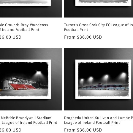
isle Grounds Bray Wanderers
Turner's Cross Cork City FC League of I
 Ireland Football Print
Football Print
r
36.00 USD
Regular
From $36.00 USD
price
 McBride Brandywell Stadium
Drogheda United Sullivan and Lambe P
y League of Ireland Football Print
League of Ireland Football Print
r
36.00 USD
Regular
From $36.00 USD