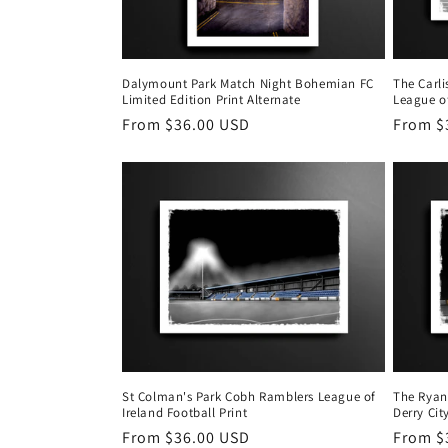
Dalymount Park Match Night Bohemian FC
The Carl
Limited Edition Print Alternate
League of
Regular
From $36.00 USD
Regula
From $
price
price
St Colman's Park Cobh Ramblers League of
The Ryan
Ireland Football Print
Derry Cit
Regular
From $36.00 USD
Regula
From $