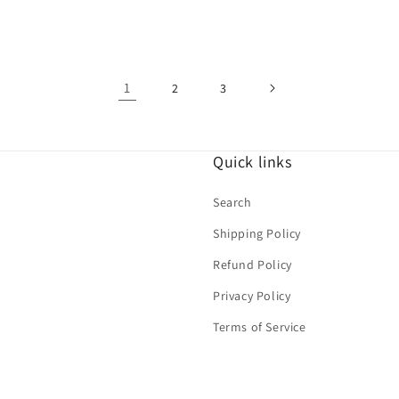
price
1
2
3
Quick links
Search
Shipping Policy
Refund Policy
Privacy Policy
Terms of Service