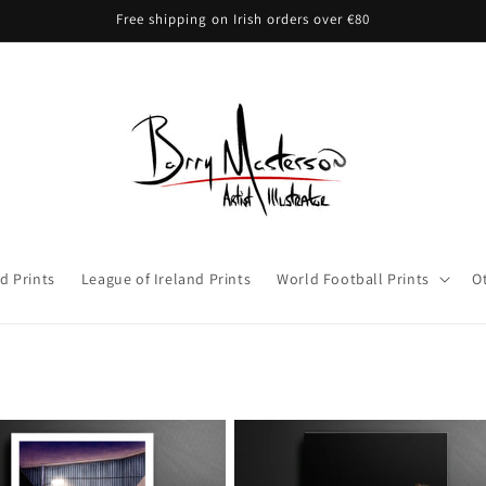
Free shipping on Irish orders over €80
d Prints
League of Ireland Prints
World Football Prints
O