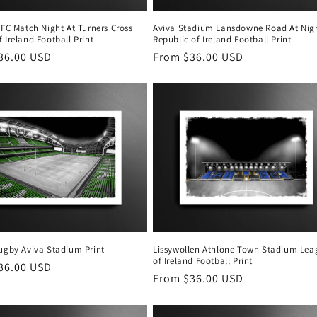
 FC Match Night At Turners Cross
Aviva Stadium Lansdowne Road At Nig
 Ireland Football Print
Republic of Ireland Football Print
r
36.00 USD
Regular
From $36.00 USD
price
Rugby Aviva Stadium Print
Lissywollen Athlone Town Stadium Lea
of Ireland Football Print
r
36.00 USD
Regular
From $36.00 USD
price