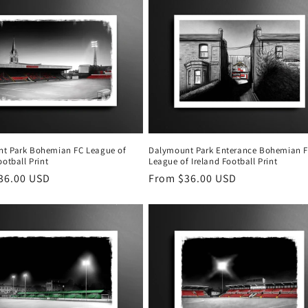
t Park Bohemian FC League of
Dalymount Park Enterance Bohemian 
ootball Print
League of Ireland Football Print
r
36.00 USD
Regular
From $36.00 USD
price