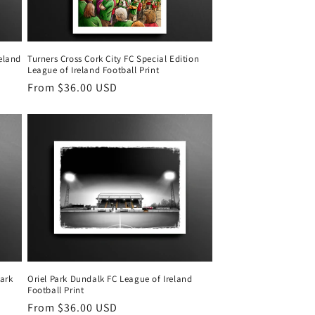
reland
Turners Cross Cork City FC Special Edition
League of Ireland Football Print
Regular
From $36.00 USD
price
ark
Oriel Park Dundalk FC League of Ireland
Football Print
Regular
From $36.00 USD