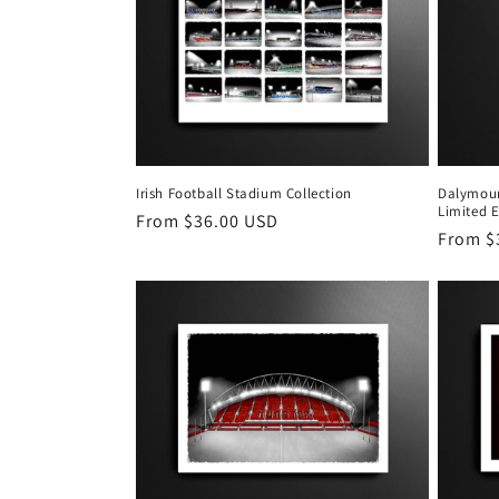
Irish Football Stadium Collection
Dalymoun
Limited E
Regular
From $36.00 USD
Regula
From $
price
price