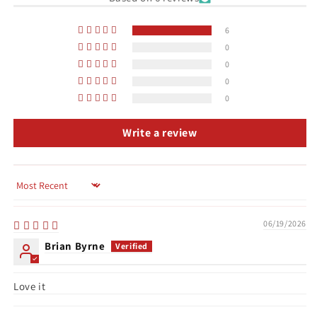
6
0
0
0
0
Write a review
Sort by
06/19/2026
Brian Byrne
Love it