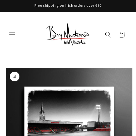
Skip to
Free shipping on Irish orders over €80
content
Cart
Skip to
product
information