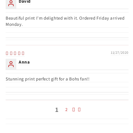
David
Beautiful print I'm delighted with it. Ordered Friday arrived
Monday.
11/27/2020
Anna
Stunning print perfect gift for a Bohs fan!!
1
2