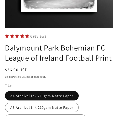
Open
media
6 reviews
1
in
Dalymount Park Bohemian FC
modal
League of Ireland Football Print
Regular
$36.00 USD
price
Shipping
calculated at checkout.
Title
A4 Archival Ink 210gsm Matte Paper
A3 Archival Ink 210gsm Matte Paper