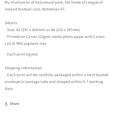
My illustration of Dalymount park, the home of League of
Ireland football club, Bohemian FC.
Details:
- Size: A3 (297 x 420mm) or A4 (210 x 297mm)
- Printed on Canon 210gsm matte photo paper with Canon
LUCIA PRO pigment inks.
- Each print signed.
Shipping information:
- Each print will be carefully packaged within a hard backed
envelope or postage tube and shipped within 5-7 working
days.
Share