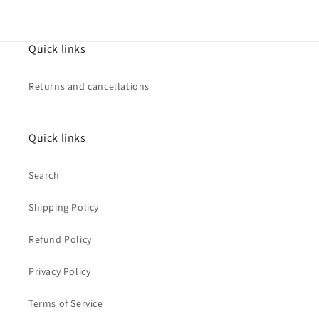
Quick links
Returns and cancellations
Quick links
Search
Shipping Policy
Refund Policy
Privacy Policy
Terms of Service