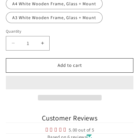
A4 White Wooden Frame, Glass + Mount
A3 White Wooden Frame, Glass + Mount
Quantity
Quantity
Decrease
Increase
quantity
quantity
for
for
Dalymount
Dalymount
Add to cart
Park
Park
Bohemian
Bohemian
FC
FC
League
League
of
of
Ireland
Ireland
Football
Football
Customer Reviews
Print
Print
5.00 out of 5
Based on 6 reviews