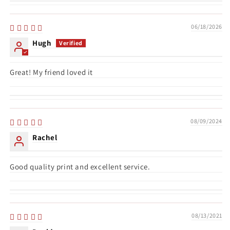
06/18/2026
Hugh
Great! My friend loved it
08/09/2024
Rachel
Good quality print and excellent service.
08/13/2021