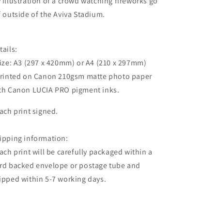
 illustration of a crowd watching fireworks go
f outside of the Aviva Stadium.
tails:
Size: A3 (297 x 420mm) or A4 (210 x 297mm)
Printed on Canon 210gsm matte photo paper
th Canon LUCIA PRO pigment inks.
Each print signed.
ipping information:
Each print will be carefully packaged within a
rd backed envelope or postage tube and
ipped within 5-7 working days.