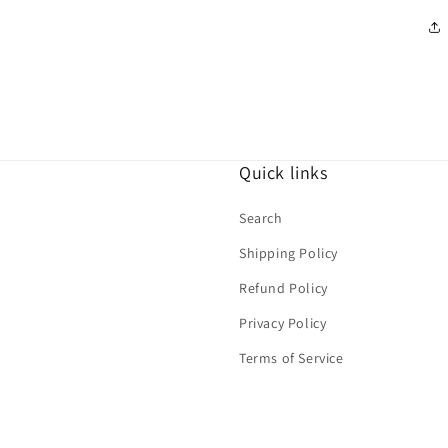
Quick links
Search
Shipping Policy
Refund Policy
Privacy Policy
Terms of Service