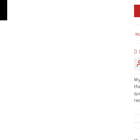
So
My
th
qu
re