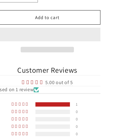
quantity
quantity
for
for
Republic
Republic
Add to cart
of
of
Ireland
Ireland
Aviva
Aviva
Stadium
Stadium
Football
Football
Print
Print
Customer Reviews
5.00 out of 5
sed on 1 review
1
0
0
0
0