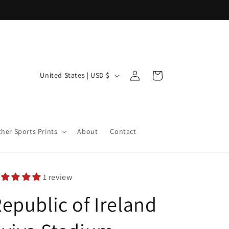
Log
C
Cart
United States | USD $
in
o
u
n
ther Sports Prints
About
Contact
t
r
y
1 review
/
epublic of Ireland
r
e