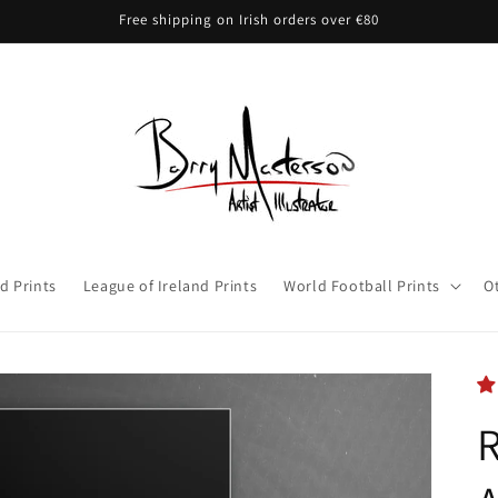
Free shipping on Irish orders over €80
d Prints
League of Ireland Prints
World Football Prints
O
R