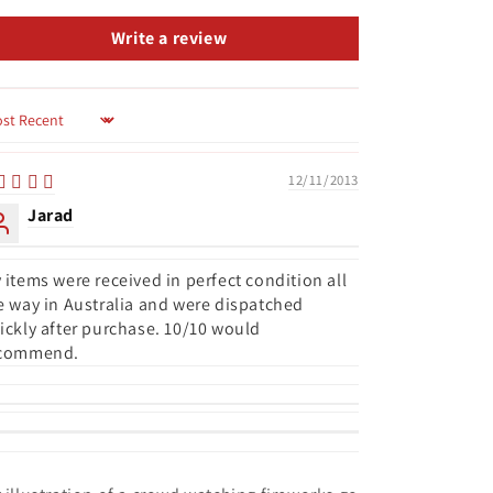
Write a review
rt by
12/11/2013
Jarad
 items were received in perfect condition all
e way in Australia and were dispatched
ickly after purchase. 10/10 would
commend.