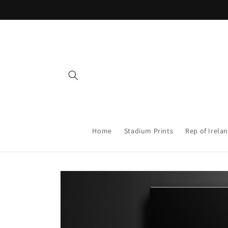
Skip to
content
Home
Stadium Prints
Rep of Irelan
Skip to
product
information