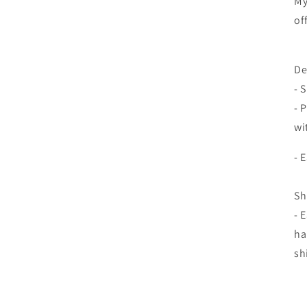
My
of
De
- 
- 
wi
- 
Sh
- 
ha
sh