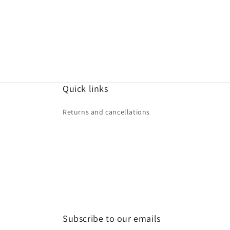
Quick links
Returns and cancellations
Subscribe to our emails