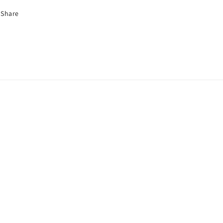
Share