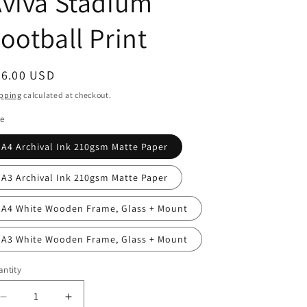
viva Stadium
g
i
ootball Print
o
n
egular
36.00 USD
ice
pping
calculated at checkout.
le
A4 Archival Ink 210gsm Matte Paper
A3 Archival Ink 210gsm Matte Paper
A4 White Wooden Frame, Glass + Mount
A3 White Wooden Frame, Glass + Mount
ntity
antity
Decrease
Increase