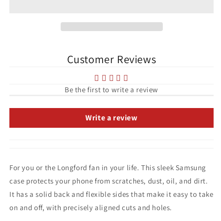
Longford
Longford
Town
Town
League
League
of
of
Ireland
Ireland
Customer Reviews
Tough
Tough
case
case
for
for
Samsung®
Samsung®
Be the first to write a review
Write a review
For you or the Longford fan in your life. This sleek Samsung
case protects your phone from scratches, dust, oil, and dirt.
It has a solid back and flexible sides that make it easy to take
on and off, with precisely aligned cuts and holes.