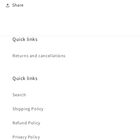
Share
Quick links
Returns and cancellations
Quick links
Search
Shipping Policy
Refund Policy
Privacy Policy