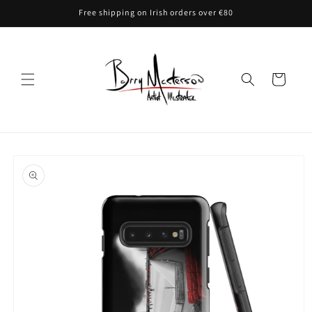
Skip to
Free shipping on Irish orders over €80
content
Cart
Skip to
product
information