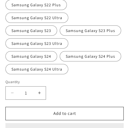
Samsung Galaxy S22 Plus
Samsung Galaxy S22 Ultra
Samsung Galaxy S23
Samsung Galaxy S23 Plus
Samsung Galaxy S23 Ultra
Samsung Galaxy S24
Samsung Galaxy S24 Plus
Samsung Galaxy S24 Ultra
Quantity
Quantity
Decrease
Increase
quantity
quantity
for
for
Bishopsgate
Bishopsgate
Add to cart
at
at
Night
Night