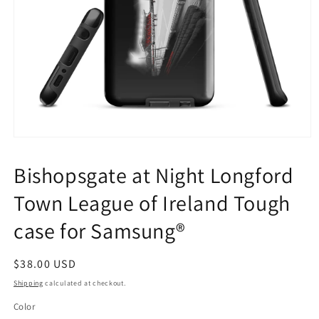
Open
media
1
Bishopsgate at Night Longford
in
modal
Town League of Ireland Tough
case for Samsung®
Regular
$38.00 USD
price
Shipping
calculated at checkout.
Color