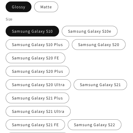
Glossy
Matte
Size
Samsung Galaxy S10
Samsung Galaxy S10e
Samsung Galaxy S10 Plus
Samsung Galaxy S20
Samsung Galaxy S20 FE
Samsung Galaxy S20 Plus
Samsung Galaxy S20 Ultra
Samsung Galaxy S21
Samsung Galaxy S21 Plus
Samsung Galaxy S21 Ultra
Samsung Galaxy S21 FE
Samsung Galaxy S22