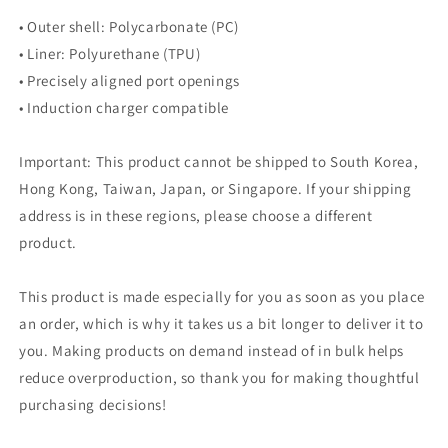
• Outer shell: Polycarbonate (PC)
• Liner: Polyurethane (TPU)
• Precisely aligned port openings
• Induction charger compatible
Important: This product cannot be shipped to South Korea,
Hong Kong, Taiwan, Japan, or Singapore. If your shipping
address is in these regions, please choose a different
product.
This product is made especially for you as soon as you place
an order, which is why it takes us a bit longer to deliver it to
you. Making products on demand instead of in bulk helps
reduce overproduction, so thank you for making thoughtful
purchasing decisions!