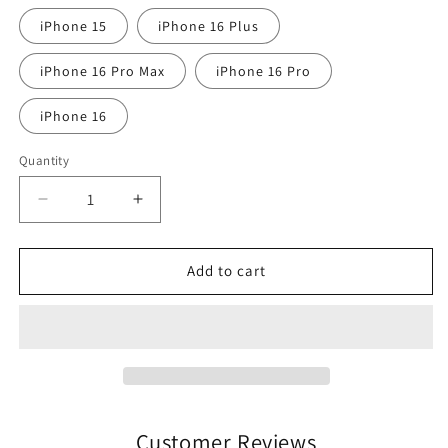
iPhone 15
iPhone 16 Plus
iPhone 16 Pro Max
iPhone 16 Pro
iPhone 16
Quantity
Quantity
Decrease
Increase
quantity
quantity
for
for
Bishopsgate
Bishopsgate
Add to cart
Longford
Longford
Town
Town
FC
FC
iPhone
iPhone
Case
Case
Customer Reviews