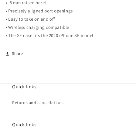
• .5 mm raised bezel
• Precisely aligned port openings
• Easy to take on and off
• Wireless charging compatible
• The SE case fits the 2020 iPhone SE model
Share
Quick links
Returns and cancellations
Quick links