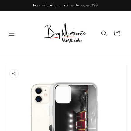
Skip to
Free shipping on Irish orders over €80
content
Cart
Skip to
product
information