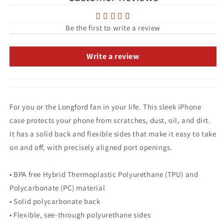
Be the first to write a review
Write a review
For you or the Longford fan in your life. This sleek iPhone
case protects your phone from scratches, dust, oil, and dirt.
It has a solid back and flexible sides that make it easy to take
on and off, with precisely aligned port openings.
• BPA free Hybrid Thermoplastic Polyurethane (TPU) and
Polycarbonate (PC) material
• Solid polycarbonate back
• Flexible, see-through polyurethane sides