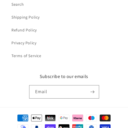
Search
Shipping Policy
Refund Policy
Privacy Policy
Terms of Service
Subscribe to our emails
Email
Payment
methods