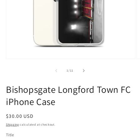
Open
O
media
m
1
2
of
1
/
11
in
in
modal
m
Bishopsgate Longford Town FC
iPhone Case
Regular
$30.00 USD
price
Shipping
calculated at checkout.
Title