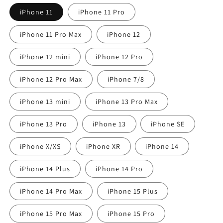
iPhone 11
iPhone 11 Pro
iPhone 11 Pro Max
iPhone 12
iPhone 12 mini
iPhone 12 Pro
iPhone 12 Pro Max
iPhone 7/8
iPhone 13 mini
iPhone 13 Pro Max
iPhone 13 Pro
iPhone 13
iPhone SE
iPhone X/XS
iPhone XR
iPhone 14
iPhone 14 Plus
iPhone 14 Pro
iPhone 14 Pro Max
iPhone 15 Plus
iPhone 15 Pro Max
iPhone 15 Pro