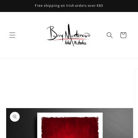
Skip to
Free shipping on Irish orders over €80
content
Cart
Skip to
product
information