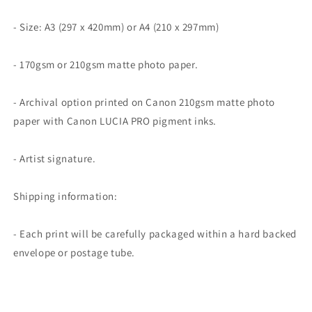
- Size: A3 (297 x 420mm) or A4 (210 x 297mm)
- 170gsm or 210gsm matte photo paper.
- Archival option printed on Canon 210gsm matte photo
paper with Canon LUCIA PRO pigment inks.
- Artist signature.
Shipping information:
- Each print will be carefully packaged within a hard backed
envelope or postage tube.