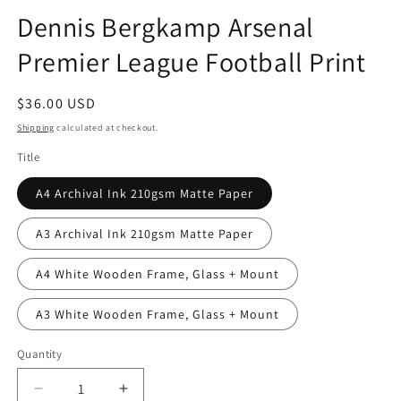
Dennis Bergkamp Arsenal
Premier League Football Print
Regular
$36.00 USD
price
Shipping
calculated at checkout.
Title
A4 Archival Ink 210gsm Matte Paper
A3 Archival Ink 210gsm Matte Paper
A4 White Wooden Frame, Glass + Mount
A3 White Wooden Frame, Glass + Mount
Quantity
Quantity
Decrease
Increase