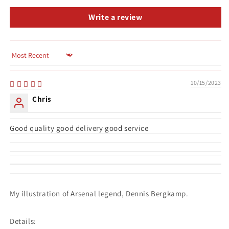
Write a review
Sort by
10/15/2023
Chris
Good quality good delivery good service
My illustration of Arsenal legend, Dennis Bergkamp.
Details: