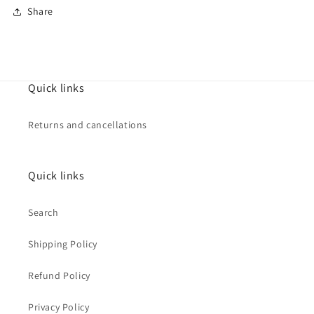
Share
Quick links
Returns and cancellations
Quick links
Search
Shipping Policy
Refund Policy
Privacy Policy