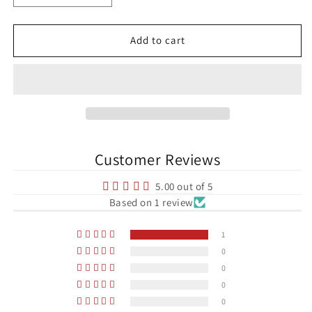
quantity
quantity
for
for
Dennis
Dennis
Add to cart
Bergkamp
Bergkamp
Arsenal
Arsenal
Premier
Premier
League
League
Football
Football
Print
Print
Customer Reviews
5.00 out of 5
Based on 1 review
1
0
0
0
0