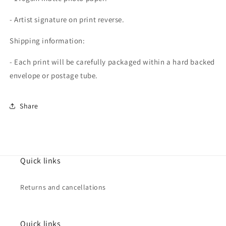
- Artist signature on print reverse.
Shipping information:
- Each print will be carefully packaged within a hard backed
envelope or postage tube.
Share
Quick links
Returns and cancellations
Quick links