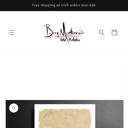
Skip to
Free shipping on Irish orders over €80
content
Cart
Skip to
product
information