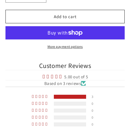
quantity
quantity
for
for
George
George
Add to cart
Best
Best
Manchester
Manchester
United
United
Football
Football
Print
Print
More payment options
Customer Reviews
5.00 out of 5
Based on 3 reviews
3
0
0
0
0