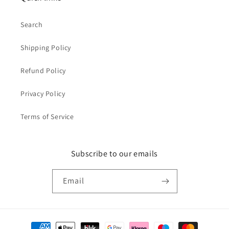
Search
Shipping Policy
Refund Policy
Privacy Policy
Terms of Service
Subscribe to our emails
Email
Payment