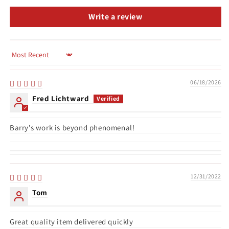
Write a review
Sort by
06/18/2026
Fred Lichtward
Barry’s work is beyond phenomenal!
12/31/2022
Tom
Great quality item delivered quickly