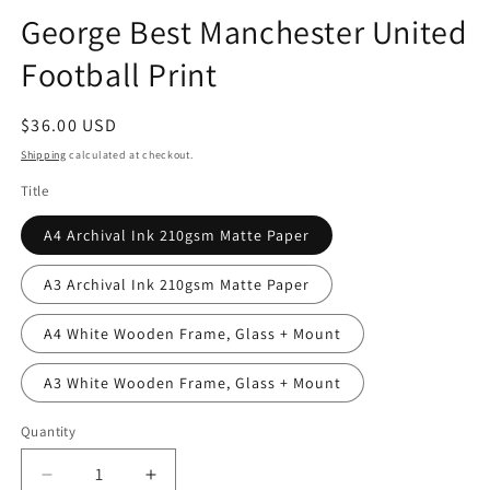
George Best Manchester United
Football Print
Regular
$36.00 USD
price
Shipping
calculated at checkout.
Title
A4 Archival Ink 210gsm Matte Paper
A3 Archival Ink 210gsm Matte Paper
A4 White Wooden Frame, Glass + Mount
A3 White Wooden Frame, Glass + Mount
Quantity
Quantity
Decrease
Increase