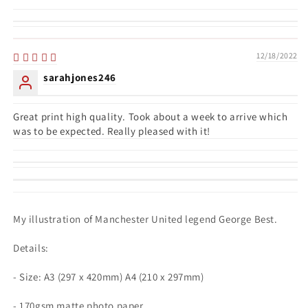
12/18/2022
sarahjones246
Great print high quality. Took about a week to arrive which
was to be expected. Really pleased with it!
My illustration of Manchester United legend George Best.
Details:
- Size: A3 (297 x 420mm) A4 (210 x 297mm)
- 170gsm matte photo paper.