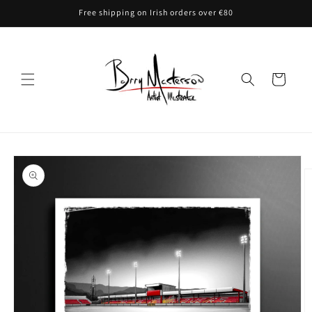
Skip to
Free shipping on Irish orders over €80
content
Cart
Skip to
product
information