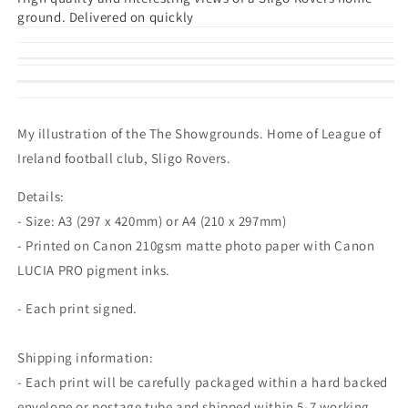
ground. Delivered on quickly
My illustration of the The Showgrounds. Home of League of
Ireland football club, Sligo Rovers.
Details:
- Size: A3 (297 x 420mm) or A4 (210 x 297mm)
- Printed on Canon 210gsm matte photo paper with Canon
LUCIA PRO pigment inks.
- Each print signed.
Shipping information:
- Each print will be carefully packaged within a hard backed
envelope or postage tube and shipped within 5-7 working