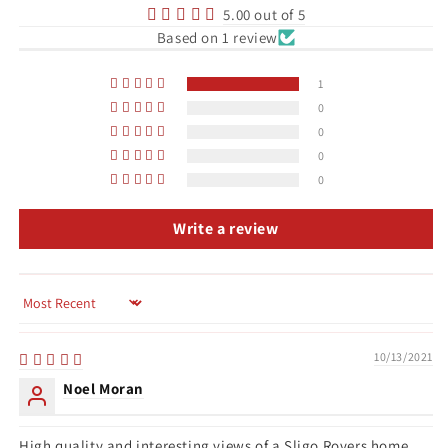
5.00 out of 5
Based on 1 review
1
0
0
0
0
Write a review
Sort by
10/13/2021
Noel Moran
High quality and interesting views of a Sligo Rovers home