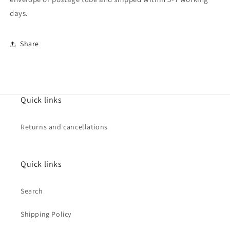
days.
Share
Quick links
Returns and cancellations
Quick links
Search
Shipping Policy