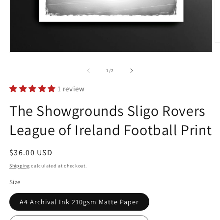
O
m
Open
2
media
in
1
of
1
/
2
m
in
modal
1 review
The Showgrounds Sligo Rovers
League of Ireland Football Print
Regular
$36.00 USD
price
Shipping
calculated at checkout.
Size
A4 Archival Ink 210gsm Matte Paper