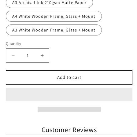
A3 Archival Ink 210gsm Matte Paper
A4 White Wooden Frame, Glass + Mount
A3 White Wooden Frame, Glass + Mount
Quantity
Quantity
Decrease
Increase
quantity
quantity
for
for
The
The
Add to cart
Showgrounds
Showgrounds
Sligo
Sligo
Rovers
Rovers
League
League
of
of
Ireland
Ireland
Football
Football
Customer Reviews
Print
Print