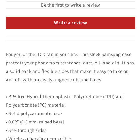
Be the first to write a review
Write a review
For you or the UCD fan in your life. This sleek Samsung case
protects your phone from scratches, dust, oil, and dirt. It has
a solid back and flexible sides that make it easy to take on
and off, with precisely aligned cuts and holes.
• BPA free Hybrid Thermoplastic Polyurethane (TPU) and
Polycarbonate (PC) material
• Solid polycarbonate back
• 0.02″ (0.5 mm) raised bezel
• See-through sides
• Wireless charging compatible