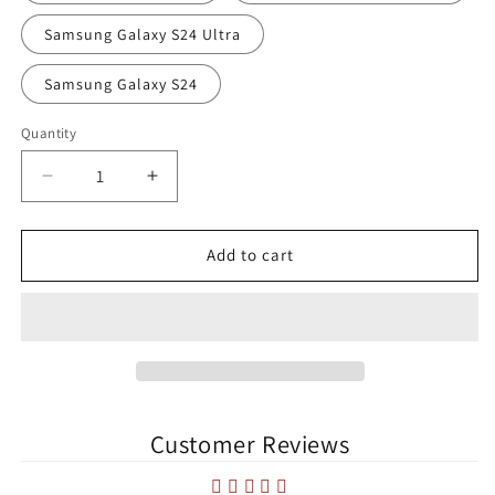
Samsung Galaxy S24 Ultra
Samsung Galaxy S24
Quantity
Quantity
Decrease
Increase
quantity
quantity
for
for
The
The
Add to cart
UCD
UCD
Bowl
Bowl
UCD
UCD
AFC
AFC
Samsung
Samsung
Case
Case
Customer Reviews