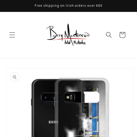
Skip to
Free shipping on Irish orders over €80
content
Cart
Skip to
product
information