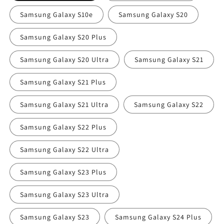
Samsung Galaxy S10e
Samsung Galaxy S20
Samsung Galaxy S20 Plus
Samsung Galaxy S20 Ultra
Samsung Galaxy S21
Samsung Galaxy S21 Plus
Samsung Galaxy S21 Ultra
Samsung Galaxy S22
Samsung Galaxy S22 Plus
Samsung Galaxy S22 Ultra
Samsung Galaxy S23 Plus
Samsung Galaxy S23 Ultra
Samsung Galaxy S23
Samsung Galaxy S24 Plus