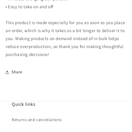
• Easy to take on and off
This product is made especially for you as soon as you place
an order, which is why it takes us a bit longer to deliver it to
you. Making products on demand instead of in bulk helps
reduce overproduction, so thank you for making thoughtful
purchasing decisions!
Share
Quick links
Returns and cancellations