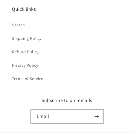
Quick links
Search
Shipping Policy
Refund Policy
Privacy Policy
Terms of Service
Subscribe to our emails
Email