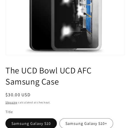
Open
media
1
The UCD Bowl UCD AFC
in
modal
Samsung Case
Regular
$30.00 USD
price
Shipping
calculated at checkout.
Title
Samsung Galaxy S10
Samsung Galaxy S10+