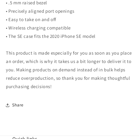
• .5 mm raised bezel
• Precisely aligned port openings
• Easy to take on and off
• Wireless charging compatible
• The SE case fits the 2020 iPhone SE model
This product is made especially for you as soon as you place
an order, which is why it takes us a bit longer to deliver it to
you. Making products on demand instead of in bulk helps
reduce overproduction, so thank you for making thoughtful
purchasing decisions!
Share
Quick links