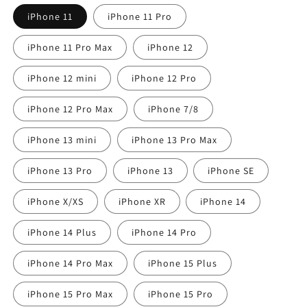
iPhone 11
iPhone 11 Pro
iPhone 11 Pro Max
iPhone 12
iPhone 12 mini
iPhone 12 Pro
iPhone 12 Pro Max
iPhone 7/8
iPhone 13 mini
iPhone 13 Pro Max
iPhone 13 Pro
iPhone 13
iPhone SE
iPhone X/XS
iPhone XR
iPhone 14
iPhone 14 Plus
iPhone 14 Pro
iPhone 14 Pro Max
iPhone 15 Plus
iPhone 15 Pro Max
iPhone 15 Pro