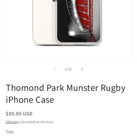
Open
O
media
m
1
2
of
1
/
11
in
in
modal
m
Thomond Park Munster Rugby
iPhone Case
Regular
$30.00 USD
price
Shipping
calculated at checkout.
Title