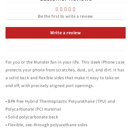
Be the first to write a review
Write a review
For you or the Munster fan in your life. This sleek iPhone case
protects your phone from scratches, dust, oil, and dirt. It has
a solid back and flexible sides that make it easy to take on
and off, with precisely aligned port openings.
• BPA free Hybrid Thermoplastic Polyurethane (TPU) and
Polycarbonate (PC) material
• Solid polycarbonate back
• Flexible, see-through polyurethane sides