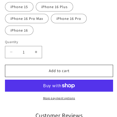
iPhone 15
iPhone 16 Plus
iPhone 16 Pro Max
iPhone 16 Pro
iPhone 16
Quantity
Quantity
Decrease
Increase
quantity
quantity
for
for
Thomond
Thomond
Add to cart
Park
Park
Munster
Munster
Rugby
Rugby
iPhone
iPhone
Case
Case
More payment options
Customer Reviews