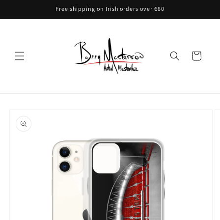
Skip to
Free shipping on Irish orders over €80
content
Cart
Skip to
product
information