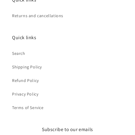
Returns and cancellations
Quick links
Search
Shipping Policy
Refund Policy
Privacy Policy
Terms of Service
Subscribe to our emails