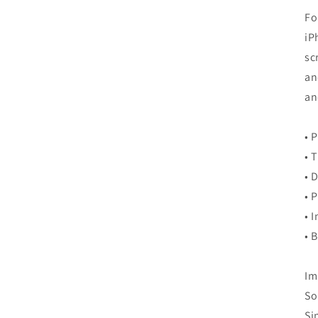
Fo
iP
sc
an
an
• 
• 
• 
• 
• 
• 
Im
So
Si