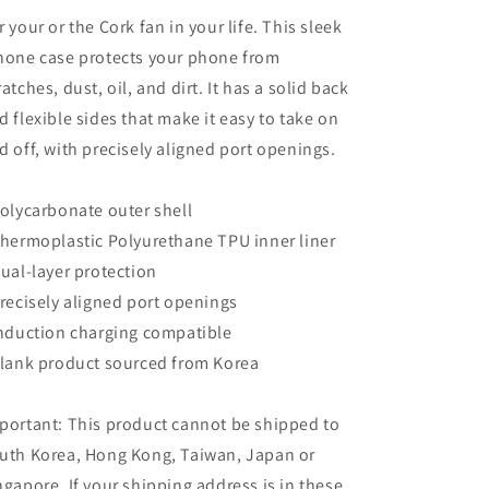
r your or the Cork fan in your life. This sleek
hone case protects your phone from
ratches, dust, oil, and dirt. It has a solid back
d flexible sides that make it easy to take on
d off, with precisely aligned port openings.
Polycarbonate outer shell
Thermoplastic Polyurethane TPU inner liner
Dual-layer protection
Precisely aligned port openings
Induction charging compatible
Blank product sourced from Korea
portant: This product cannot be shipped to
uth Korea, Hong Kong, Taiwan, Japan or
ngapore. If your shipping address is in these