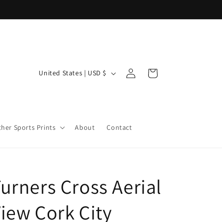
Log
C
Cart
United States | USD $
in
o
u
n
ther Sports Prints
About
Contact
t
r
y
/
urners Cross Aerial
r
iew Cork City
e