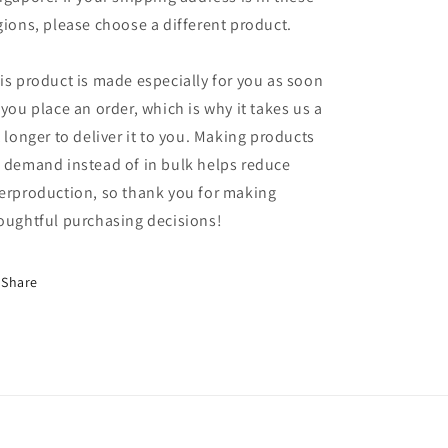
gions, please choose a different product.
is product is made especially for you as soon
 you place an order, which is why it takes us a
t longer to deliver it to you. Making products
 demand instead of in bulk helps reduce
erproduction, so thank you for making
oughtful purchasing decisions!
Share