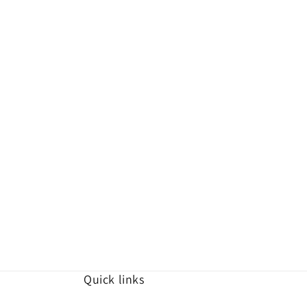
Quick links