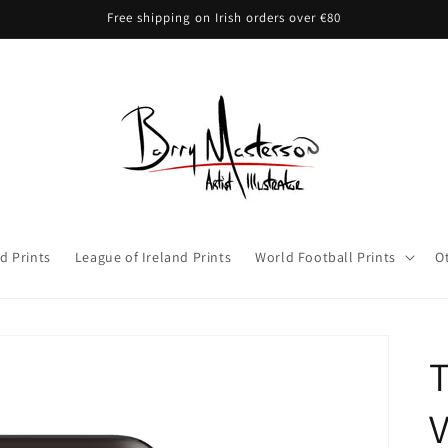
Free shipping on Irish orders over €80
d Prints
League of Ireland Prints
World Football Prints
O
T
V