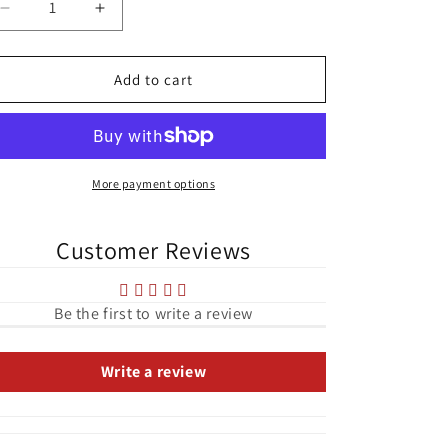
Decrease
Increase
quantity
quantity
for
for
Turners
Turners
Add to cart
Cross
Cross
Aerial
Aerial
View
View
Cork
Cork
City
City
More payment options
Tough
Tough
Case
Case
Customer Reviews
for
for
iPhone®
iPhone®
Be the first to write a review
Write a review