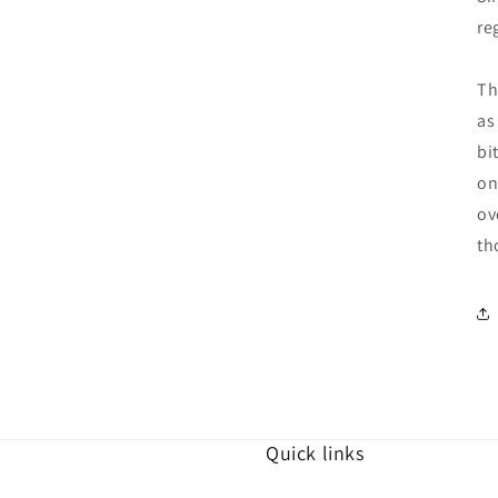
re
Th
as
bi
on
ov
th
Quick links