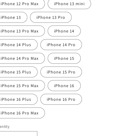
iPhone 12 Pro Max
iPhone 13 mini
iPhone 13
iPhone 13 Pro
iPhone 13 Pro Max
iPhone 14
iPhone 14 Plus
iPhone 14 Pro
iPhone 14 Pro Max
iPhone 15
iPhone 15 Plus
iPhone 15 Pro
iPhone 15 Pro Max
iPhone 16
iPhone 16 Plus
iPhone 16 Pro
iPhone 16 Pro Max
ntity
antity