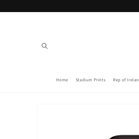
Skip to
content
Home
Stadium Prints
Rep of Irelan
Skip to
product
information